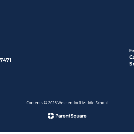
F
C
7471
S
Contents © 2026 Wessendorff Middle School