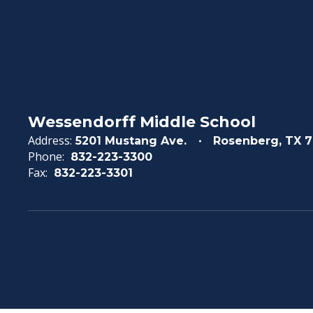
Wessendorff Middle School
Address:
5201 Mustang Ave.
Rosenberg, TX 7
Phone:
832-223-3300
Fax:
832-223-3301