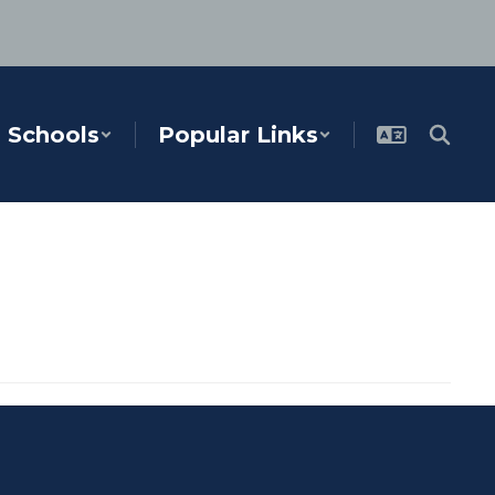
Schools
Popular Links