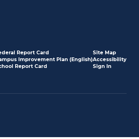
ederal Report Card
Site Map
ampus Improvement Plan (English)
Accessibility
chool Report Card
Sign In