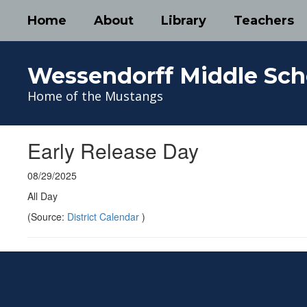
Skip
Home
About
Library
Teachers
to
main
content
Wessendorff Middle Sch
Home of the Mustangs
Early Release Day
08/29/2025
All Day
(Source:
District Calendar
)