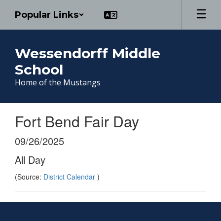
Skip
Popular Links
to
main
content
Wessendorff Middle
School
Home of the Mustangs
Fort Bend Fair Day
09/26/2025
All Day
(Source:
District Calendar
)