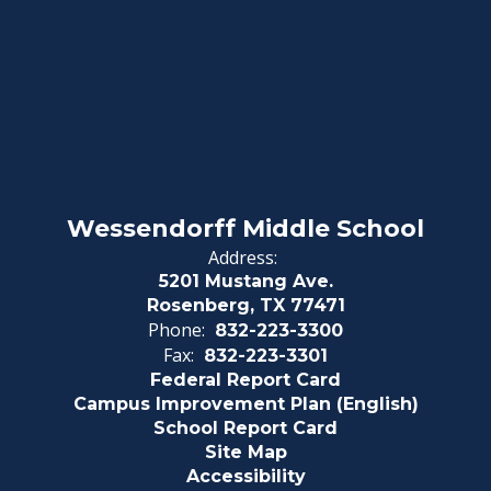
Wessendorff Middle School
Address:
5201 Mustang Ave.
Rosenberg, TX 77471
Phone:
832-223-3300
Fax:
832-223-3301
Federal Report Card
Campus Improvement Plan (English)
School Report Card
Site Map
Accessibility